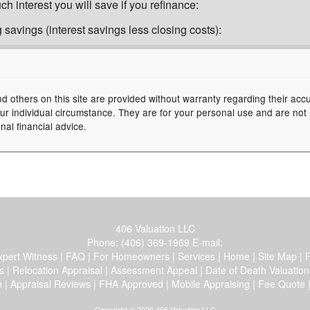
h interest you will save if you refinance:
 savings (interest savings less closing costs):
nd others on this site are provided without warranty regarding their acc
your individual circumstance. They are for your personal use and are not
nal financial advice.
406 Valuation LLC
Phone:
(406) 369-1969
E-mail:
xpert Witness
|
FAQ
|
For Homeowners
|
Services
|
Home
|
Site Map
|
F
s
|
Relocation Appraisal
|
Assessment Appeal
|
Date of Death Valuation
n
|
Appraisal Reviews
|
FHA Approved
|
Mobile Appraising
|
Fee Quote
Copyright © 2026 406 Valuation LLC