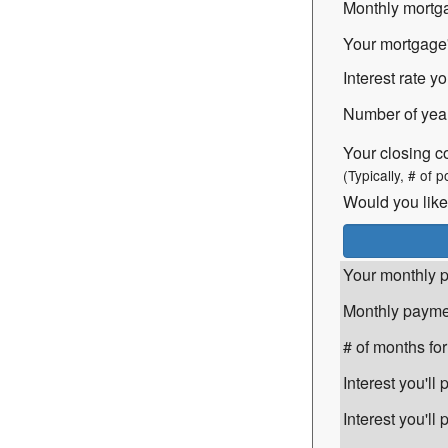
Monthly mortga
Your mortgage's
Interest rate yo
Number of years
Your closing c
(Typically, # of p
Would you like
Your monthly p
Monthly paymen
# of months for
Interest you'll
Interest you'l