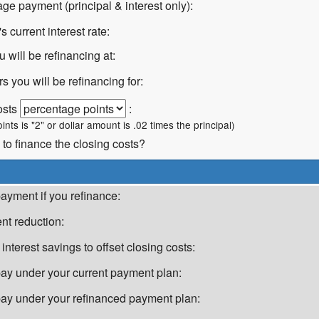
ge payment (principal & interest only):
 current interest rate:
u will be refinancing at:
 you will be refinancing for:
osts
:
oints is "2" or dollar amount is .02 times the principal)
 to finance the closing costs?
ayment if you refinance:
t reduction:
 interest savings to offset closing costs:
 pay under your current payment plan:
l pay under your refinanced payment plan: