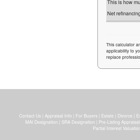
This is how muc
Net refinancing
This calculator a
applicability to 
replace professio
Contact Us
|
Appraisal Info
|
For Buyers
|
Estate
|
Divorce
|
E
MAI Designation
|
SRA Designation
|
Pre-Listing Appraisal
Partial Interest Valuatio