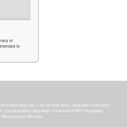
uracy or
 intended to
ixed Rate Mtg Calc
|
Our Service Area
|
Appraiser Licensing
|
s
|
Condemnation Appraisal
|
Foreclosure/REO Appraisal
|
|
Measurement Services