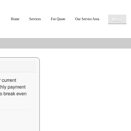
Menu
Home
Services
Fee Quote
Our Service Area
 current
nthly payment
 to break even