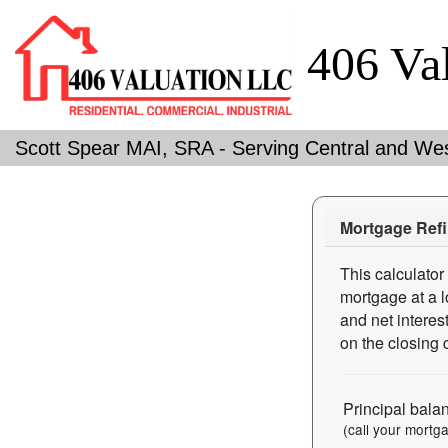
406 Va
Scott Spear MAI, SRA - Serving Central and We
Mortgage Refi
This calculator
mortgage at a l
and net interes
on the closing 
Principal bala
(call your mortg