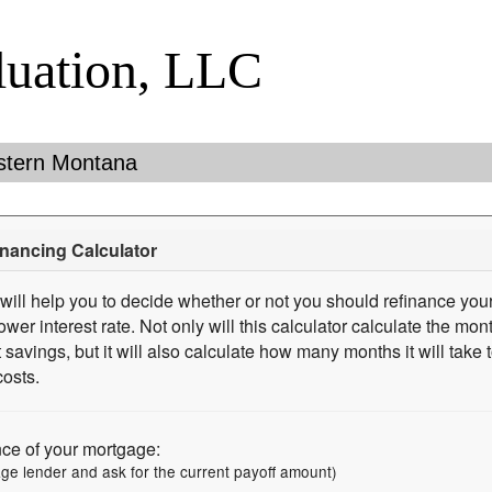
luation, LLC
stern Montana
nancing Calculator
 will help you to decide whether or not you should refinance your
ower interest rate. Not only will this calculator calculate the mo
t savings, but it will also calculate how many months it will take
costs.
nce of your mortgage:
age lender and ask for the current payoff amount)