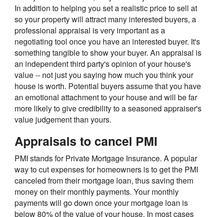
In addition to helping you set a realistic price to sell at
so your property will attract many interested buyers, a
professional appraisal is very important as a
negotiating tool once you have an interested buyer. It's
something tangible to show your buyer. An appraisal is
an independent third party's opinion of your house's
value -- not just you saying how much you think your
house is worth. Potential buyers assume that you have
an emotional attachment to your house and will be far
more likely to give credibility to a seasoned appraiser's
value judgement than yours.
Appraisals to cancel PMI
PMI stands for Private Mortgage Insurance. A popular
way to cut expenses for homeowners is to get the PMI
canceled from their mortgage loan, thus saving them
money on their monthly payments. Your monthly
payments will go down once your mortgage loan is
below 80% of the value of your house. In most cases