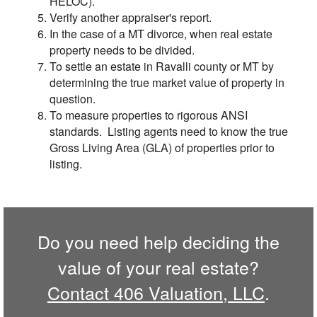
HELOC).
Verify another appraiser's report.
In the case of a MT divorce, when real estate
property needs to be divided.
To settle an estate in Ravalli county or MT by
determining the true market value of property in
question.
To measure properties to rigorous ANSI
standards. Listing agents need to know the true
Gross Living Area (GLA) of properties prior to
listing.
Do you need help deciding the
value of your real estate?
Contact 406 Valuation, LLC
.