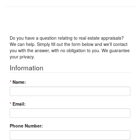
Got a Question?
Do you have a question relating to real estate appraisals?
We can help. Simply fill out the form below and we'll contact
you with the answer, with no obligation to you. We guarantee
your privacy.
Information
*
Name:
*
Email:
Phone Number: