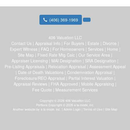
(406) 369-1969
406 Valuation LLC
Contact Us
|
Appraisal Info
|
For Buyers
|
Estate
|
Divorce
|
Expert Witness
|
FAQ
|
For Homeowners
|
Services
|
Home
|
Site Map
|
Fixed Rate Mtg Calc
|
Our Service Area
|
Appraiser Licensing
|
MAI Designation
|
SRA Designation
|
Pre-Listing Appraisals
|
Relocation Appraisal
|
Assessment Appeal
|
Date of Death Valuations
|
Condemnation Appraisal
|
Foreclosure/REO Appraisal
|
Partial Interest Valuation
|
Appraisal Reviews
|
FHA Approved
|
Mobile Appraising
|
Fee Quote
|
Measurement Services
Copyright © 2026 406 Valuation LLC
Portions Copyright © 2026 a la mode, inc.
Another website by
a la mode, inc.
|
Admin Login
|
Terms of Use
|
Site Map