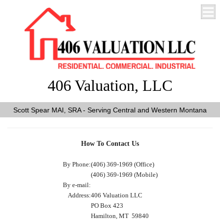
406 Valuation, LLC
Scott Spear MAI, SRA - Serving Central and Western Montana
How To Contact Us
By Phone:
(406) 369-1969 (Office)
(406) 369-1969 (Mobile)
By e-mail:
Address:
406 Valuation LLC
PO Box 423
Hamilton, MT 59840