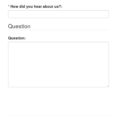
*
How did you hear about us?:
Question
Question:
Submit